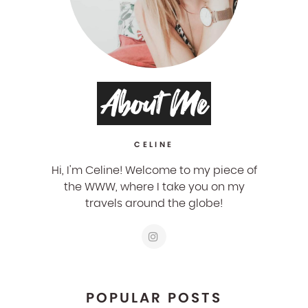
About Me
CELINE
Hi, I'm Celine! Welcome to my piece of
the WWW, where I take you on my
travels around the globe!
POPULAR POSTS