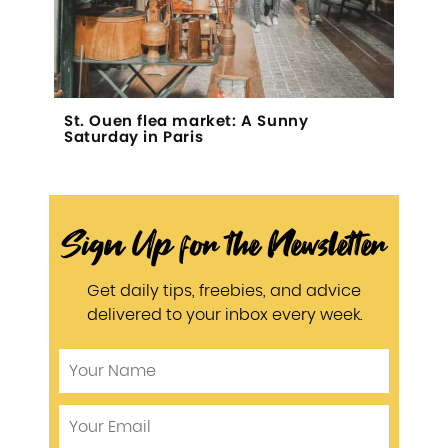
St. Ouen flea market: A Sunny
Saturday in Paris
Sign Up for the Newsletter
Get daily tips, freebies, and advice
delivered to your inbox every week.