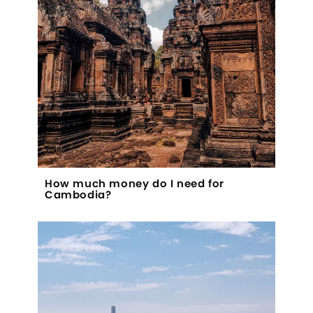
How much money do I need for
Cambodia?