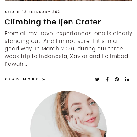
ASIA
► 13 FEBRUARY 2021
Climbing the Ijen Crater
From all my travel experiences, one is clearly
standing out. And I’m not sure if it’s in a
good way. In March 2020, during our three
week trip to Indonesia, Xavier and I climbed
Kawah...
READ MORE