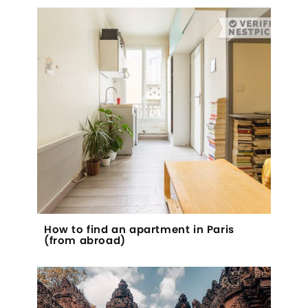
How to find an apartment in Paris
(from abroad)