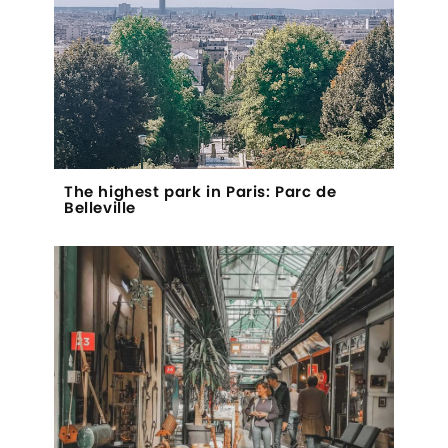
The highest park in Paris: Parc de
Belleville