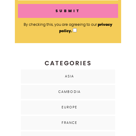
privacy
By checking this, you are agreeing to our
policy.
CATEGORIES
ASIA
CAMBODIA
EUROPE
FRANCE